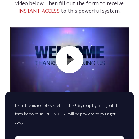
video below. Then fill out the form to receive
INSTANT ACCESS
to this powerful system.
Learn the incredible secrets of the 3% group by filling out the
form below. Your FREE ACCESS will be provided to you right
away