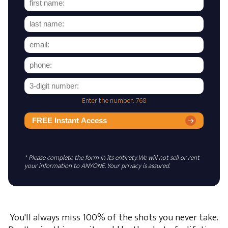
Enter the number: 768
FREE Instant Access
* Please complete the form in its entirety. We will not sell or rent
your information to ANYONE. Your privacy is assured.
You'll always miss 100% of the shots you never take.