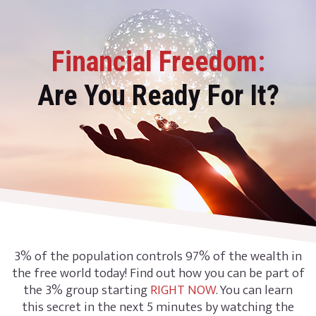
Financial Freedom:
Are You Ready For It?
3% of the population controls 97% of the wealth in
the free world today! Find out how you can be part of
the 3% group starting
RIGHT NOW
. You can learn
this secret in the next 5 minutes by watching the