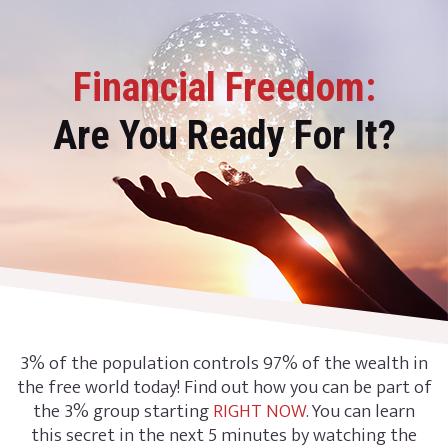
Financial Freedom:
Are You Ready For It?
3% of the population controls 97% of the wealth in
the free world today! Find out how you can be part of
the 3% group starting
RIGHT NOW
. You can learn
this secret in the next 5 minutes by watching the