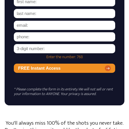
Enter the number: 768
FREE Instant Access
* Please complete the form in its entirety. We will not sell or rent
your information to ANYONE. Your privacy is assured.
You'll always miss 100% of the shots you never take.