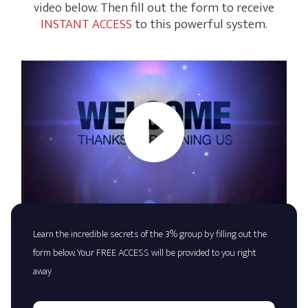
video below. Then fill out the form to receive
INSTANT ACCESS
to this powerful system.
Learn the incredible secrets of the 3% group by filling out the
form below. Your FREE ACCESS will be provided to you right
away