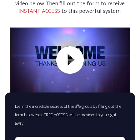
video below. Then fill out the form to receive
INSTANT ACCESS
to this powerful system.
Learn the incredible secrets of the 3% group by filling out the
form below. Your FREE ACCESS will be provided to you right
away