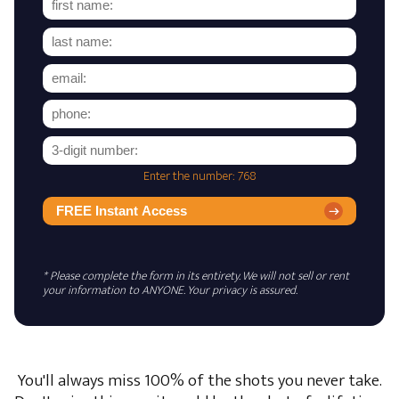
Enter the number: 768
FREE Instant Access
* Please complete the form in its entirety. We will not sell or rent
your information to ANYONE. Your privacy is assured.
You'll always miss 100% of the shots you never take.