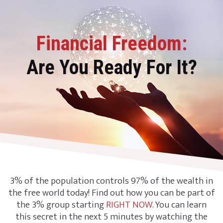
Financial Freedom:
Are You Ready For It?
3% of the population controls 97% of the wealth in
the free world today! Find out how you can be part of
the 3% group starting
RIGHT NOW
. You can learn
this secret in the next 5 minutes by watching the