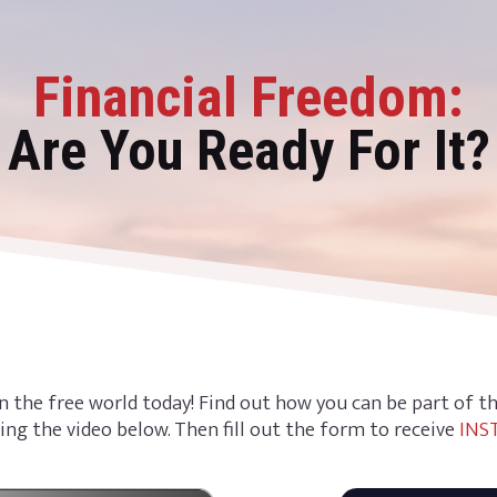
Financial Freedom:
Are You Ready For It?
n the free world today! Find out how you can be part of 
ing the video below. Then fill out the form to receive
INS