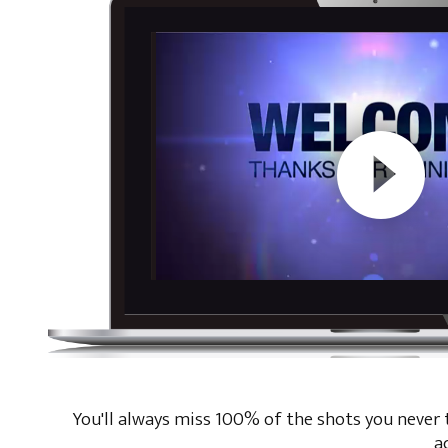
You'll always miss 100% of the shots you never ta
a