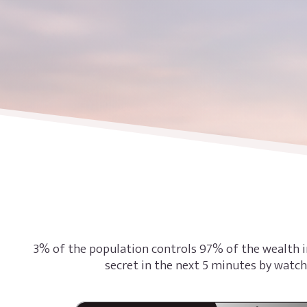
3% of the population controls 97% of the wealth i
secret in the next 5 minutes by watch