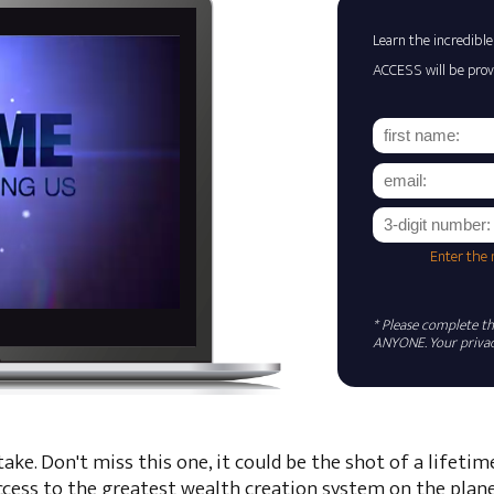
Learn the incredible
ACCESS will be prov
Enter the
* Please complete the
ANYONE. Your privacy
ke. Don't miss this one, it could be the shot of a lifetim
ccess to the greatest wealth creation system on the plane