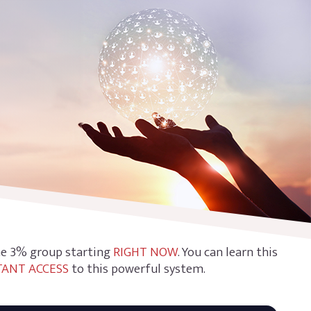
the 3% group starting
RIGHT NOW
. You can learn this
TANT ACCESS
to this powerful system.