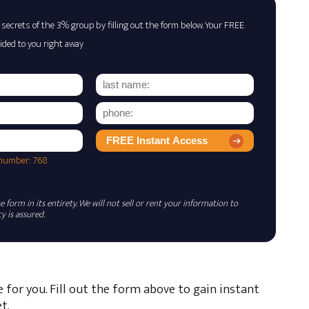
 secrets of the 3% group by filling out the form below. Your FREE
ided to you right away
FREE Instant Access
 number: 768
 form in its entirety. We will not sell or rent your information to
 is assured.
e for you. Fill out the form above to gain instant
t.