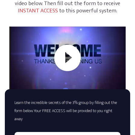
video below. Then fill out the form to receive
INSTANT ACCESS
to this powerful system.
Learn the incredible secrets of the 3% group by filling out the
form below. Your FREE ACCESS will be provided to you right
away