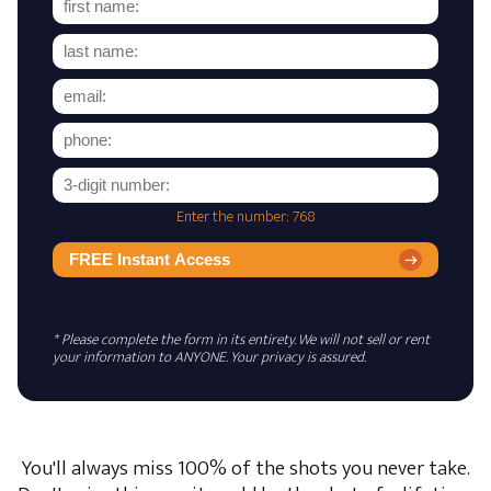
Enter the number: 768
FREE Instant Access
* Please complete the form in its entirety. We will not sell or rent
your information to ANYONE. Your privacy is assured.
You'll always miss 100% of the shots you never take.