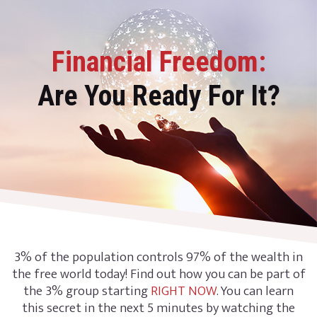
Financial Freedom:
Are You Ready For It?
3% of the population controls 97% of the wealth in
the free world today! Find out how you can be part of
the 3% group starting
RIGHT NOW
. You can learn
this secret in the next 5 minutes by watching the