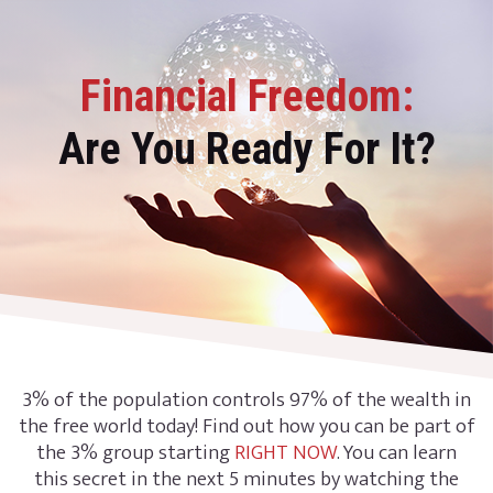
Financial Freedom:
Are You Ready For It?
3% of the population controls 97% of the wealth in
the free world today! Find out how you can be part of
the 3% group starting
RIGHT NOW
. You can learn
this secret in the next 5 minutes by watching the