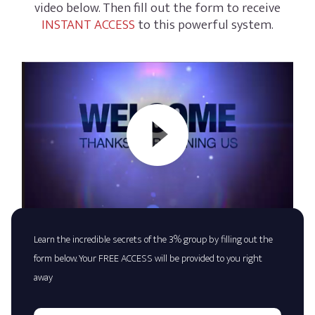
video below. Then fill out the form to receive
INSTANT ACCESS
to this powerful system.
Learn the incredible secrets of the 3% group by filling out the
form below. Your FREE ACCESS will be provided to you right
away