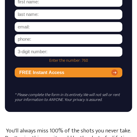
Enter the number: 768
FREE Instant Access
* Please complete the form in its entirety. We will not sell or rent
your information to ANYONE. Your privacy is assured.
You'll always miss 100% of the shots you never take.