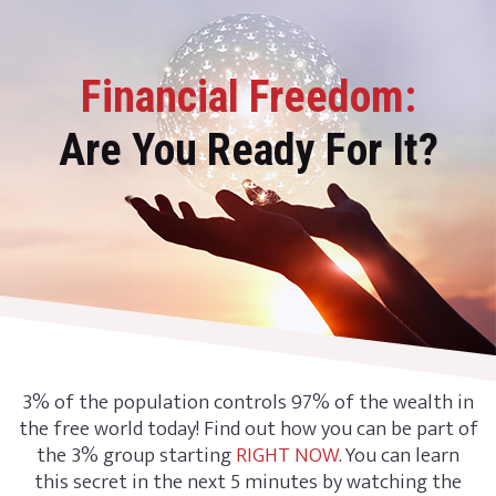
Financial Freedom:
Are You Ready For It?
3% of the population controls 97% of the wealth in
the free world today! Find out how you can be part of
the 3% group starting
RIGHT NOW
. You can learn
this secret in the next 5 minutes by watching the