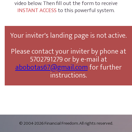
video below. Then fill out the form to receive
INSTANT ACCESS
to this powerful system.
Your inviter's landing page is not active.
Please contact your inviter by phone at
5702791279 or by e-mail at
abobotas67@gmail.com
for further
instructions.
© 2004-2026 Financial Freedom. All rights reserved.