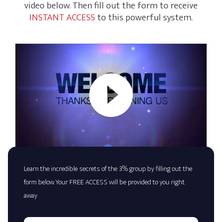
video below. Then fill out the form to receive
INSTANT ACCESS
to this powerful system.
Learn the incredible secrets of the 3% group by filling out the
form below. Your FREE ACCESS will be provided to you right
away