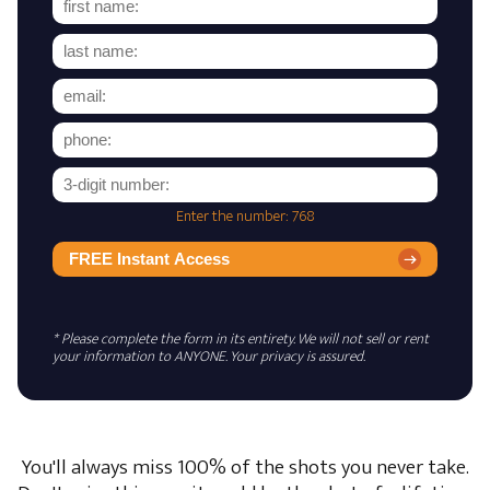
Enter the number: 768
FREE Instant Access
* Please complete the form in its entirety. We will not sell or rent
your information to ANYONE. Your privacy is assured.
You'll always miss 100% of the shots you never take.