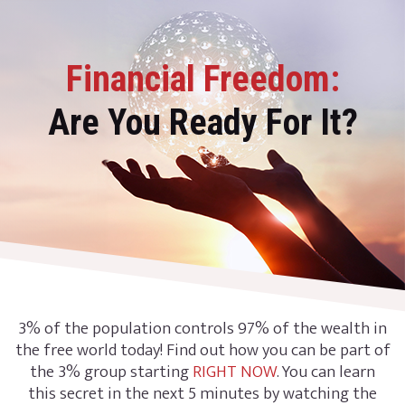
Financial Freedom:
Are You Ready For It?
3% of the population controls 97% of the wealth in
the free world today! Find out how you can be part of
the 3% group starting
RIGHT NOW
. You can learn
this secret in the next 5 minutes by watching the