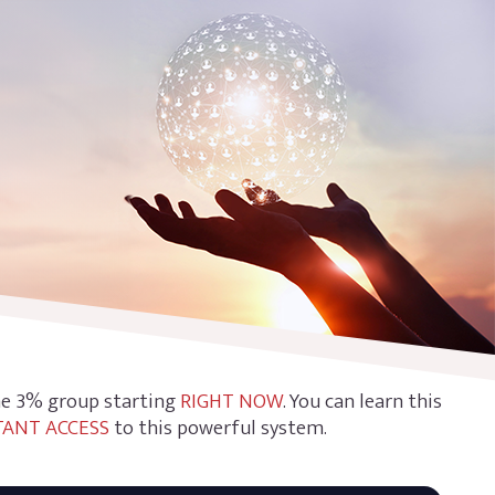
the 3% group starting
RIGHT NOW
. You can learn this
TANT ACCESS
to this powerful system.