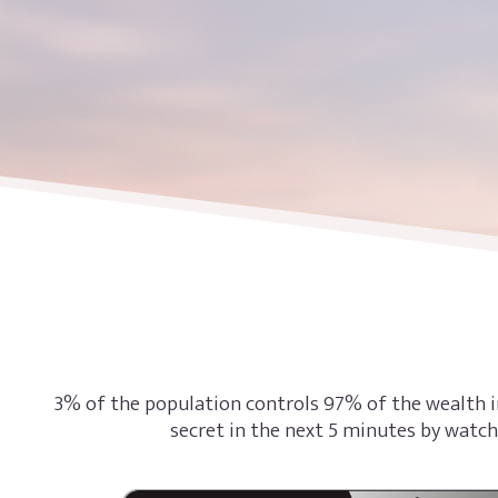
3% of the population controls 97% of the wealth i
secret in the next 5 minutes by watch