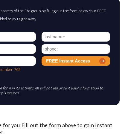
 secrets of the 3% group by filling out the form below. Your FREE
ided to you right away
FREE Instant Access
 number: 768
 form in its entirety. We will not sell or rent your information to
 is assured.
e for you. Fill out the form above to gain instant
t.