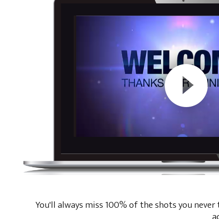
You'll always miss 100% of the shots you never ta
a