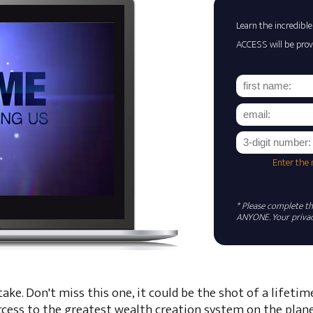
Learn the incredible
ACCESS will be prov
Enter the
* Please complete the
ANYONE. Your privacy
ke. Don't miss this one, it could be the shot of a lifetim
ccess to the greatest wealth creation system on the plane