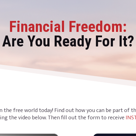
Financial Freedom:
Are You Ready For It?
n the free world today! Find out how you can be part of 
ing the video below. Then fill out the form to receive
INS