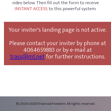
video below. Then fill out the form to receive
INSTANT ACCESS
to this powerful system.
Your inviter's landing page is not active.
Please contact your inviter by phone at
4064659883 or by e-mail at
trass@mt.net
for further instructions.
© 2004-2026 Financial Freedom. All rights reserved.