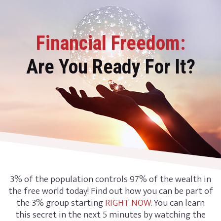
Financial Freedom:
Are You Ready For It?
3% of the population controls 97% of the wealth in
the free world today! Find out how you can be part of
the 3% group starting
RIGHT NOW
. You can learn
this secret in the next 5 minutes by watching the