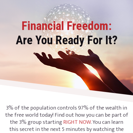
Financial Freedom:
Are You Ready For It?
3% of the population controls 97% of the wealth in
the free world today! Find out how you can be part of
the 3% group starting
RIGHT NOW
. You can learn
this secret in the next 5 minutes by watching the