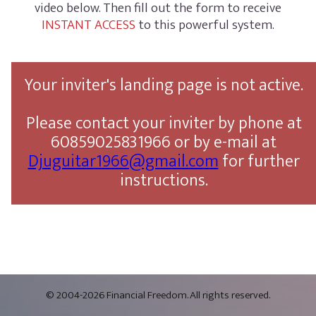
video below. Then fill out the form to receive
INSTANT ACCESS
to this powerful system.
Your inviter's landing page is not active.
Please contact your inviter by phone at
60859025831966 or by e-mail at
Djuguitar1966@gmail.com
for further
instructions.
© 2004-2026 Financial Freedom. All rights reserved.