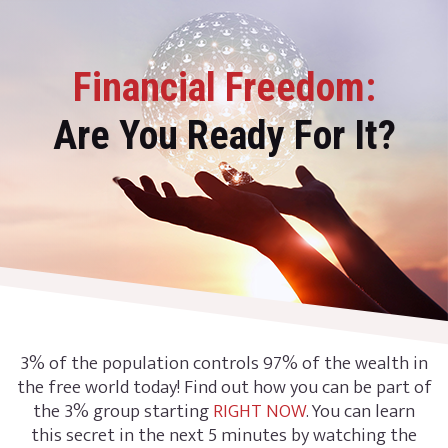
Financial Freedom:
Are You Ready For It?
3% of the population controls 97% of the wealth in
the free world today! Find out how you can be part of
the 3% group starting
RIGHT NOW
. You can learn
this secret in the next 5 minutes by watching the