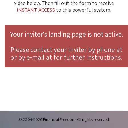
video below. Then fill out the form to receive
INSTANT ACCESS
to this powerful system.
Your inviter's landing page is not active.
Please contact your inviter by phone at
or by e-mail at
for further instructions.
© 2004-2026 Financial Freedom. All rights reserved.